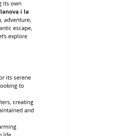
 its own 
lanova i la 
, adventure, 
antic escape, 
’s explore 
r its serene 
looking to 
ers, creating 
aintained and 
.
arming 
 life.