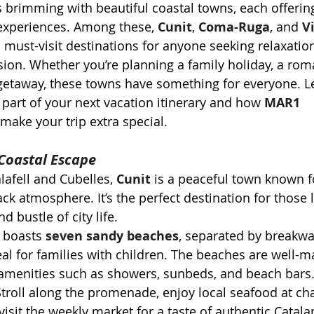
 brimming with beautiful coastal towns, each offering
xperiences. Among these, 
Cunit
, 
Coma-Ruga
, and 
Vi
 must-visit destinations for anyone seeking relaxation
ion. Whether you’re planning a family holiday, a rom
etaway, these towns have something for everyone. Let
part of your next vacation itinerary and how 
MAR1 
 make your trip extra special.
 Coastal Escape
afell and Cubelles, 
Cunit
 is a peaceful town known fo
ck atmosphere. It’s the perfect destination for those 
d bustle of city life.
t boasts 
seven sandy beaches
, separated by breakwat
al for families with children. The beaches are well-m
amenities such as showers, sunbeds, and beach bars
Stroll along the promenade, enjoy local seafood at ch
visit the weekly market for a taste of authentic Catalan