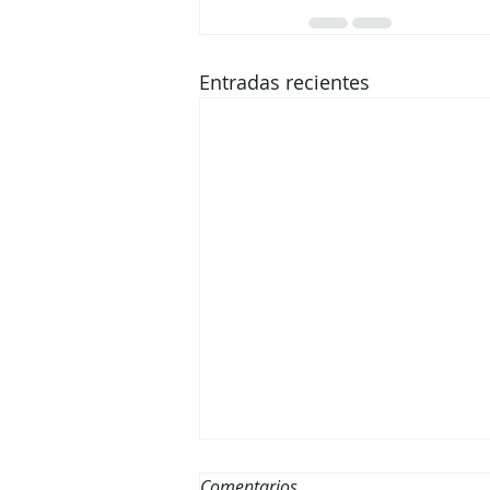
Entradas recientes
Disfruta del Mar Este Verano:
Comentarios