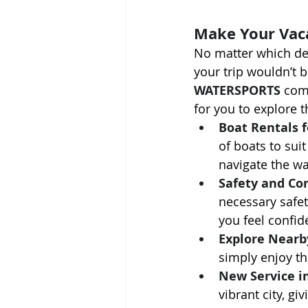
Make Your Vac
No matter which de
your trip wouldn’t 
WATERSPORTS
 com
for you to explore 
Boat Rentals f
of boats to sui
navigate the wa
Safety and Co
necessary safet
you feel confid
Explore Nearb
simply enjoy th
New Service in
vibrant city, g