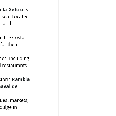
i la Geltrú
 is 
e sea. Located 
s and 
n the Costa 
for their 
ties, including 
d restaurants 
storic 
Rambla 
aval de 
ques, markets, 
dulge in 