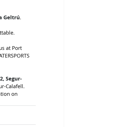
a Geltrú
.
ttable.
 us at Port 
 WATERSPORTS 
2, Segur-
r-Calafell. 
ation on 