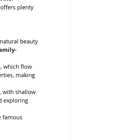
offers plenty 
 natural beauty 
amily-
, which flow 
erties, making 
s, with shallow 
d exploring 
he famous 