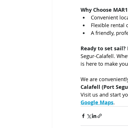
Why Choose MAR1
Convenient loca
Flexible rental
A friendly, pro
Ready to set sail?
Segur-Calafell. Wh
is here to make you
We are conveniently
Calafell (Port Segu
Visit us and start y
Google Maps
.