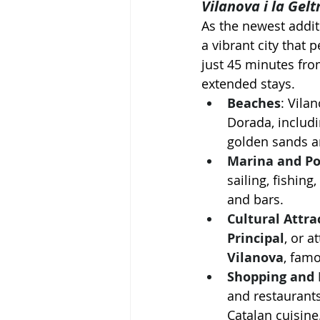
Vilanova i la Gelt
As the newest addit
a vibrant city that 
just 45 minutes from
extended stays.
Beaches
: Vila
Dorada, includi
golden sands an
Marina and Po
sailing, fishing
and bars.
Cultural Attra
Principal
, or a
Vilanova
, famo
Shopping and 
and restaurants
Catalan cuisine