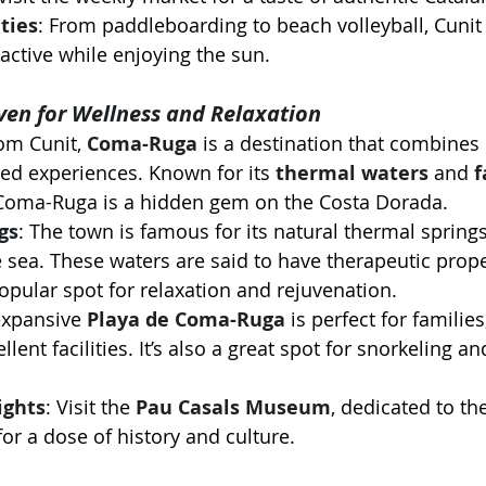
ties
: From paddleboarding to beach volleyball, Cunit 
 active while enjoying the sun.
en for Wellness and Relaxation
rom Cunit, 
Coma-Ruga
 is a destination that combines
ed experiences. Known for its 
thermal waters
 and 
f
 Coma-Ruga is a hidden gem on the Costa Dorada.
gs
: The town is famous for its natural thermal springs
he sea. These waters are said to have therapeutic prop
pular spot for relaxation and rejuvenation.
expansive 
Playa de Coma-Ruga
 is perfect for familie
lent facilities. It’s also a great spot for snorkeling an
ights
: Visit the 
Pau Casals Museum
, dedicated to t
 for a dose of history and culture.