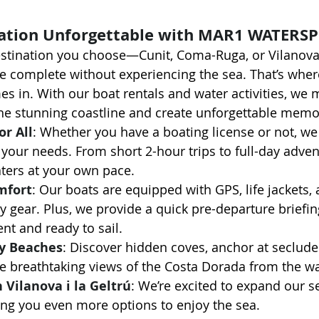
ation Unforgettable with MAR1 WATERS
stination you choose—Cunit, Coma-Ruga, or Vilanova 
be complete without experiencing the sea. That’s wher
es in. With our boat rentals and water activities, we m
the stunning coastline and create unforgettable memo
or All
: Whether you have a boating license or not, we 
t your needs. From short 2-hour trips to full-day adve
ters at your own pace.
mfort
: Our boats are equipped with GPS, life jackets, 
y gear. Plus, we provide a quick pre-departure briefin
ent and ready to sail.
y Beaches
: Discover hidden coves, anchor at seclude
e breathtaking views of the Costa Dorada from the wa
 Vilanova i la Geltrú
: We’re excited to expand our se
iving you even more options to enjoy the sea.