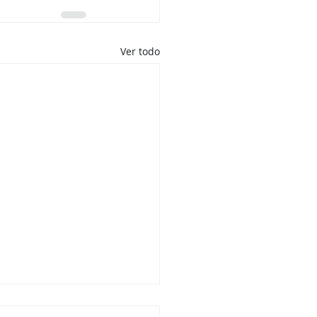
Ver todo
 No Quiere Ser Una