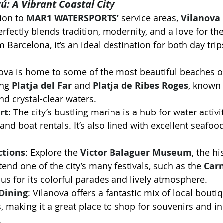
rú: A Vibrant Coastal City
ion to 
MAR1 WATERSPORTS’
 service areas, 
Vilanova 
perfectly blends tradition, modernity, and a love for th
 Barcelona, it’s an ideal destination for both day trip
nova is home to some of the most beautiful beaches o
ng 
Platja del Far
 and 
Platja de Ribes Roges
, known 
d crystal-clear waters.
rt
: The city’s bustling marina is a hub for water activi
, and boat rentals. It’s also lined with excellent seafoo
ctions
: Explore the 
Victor Balaguer Museum
, the hi
ttend one of the city’s many festivals, such as the 
Carn
us for its colorful parades and lively atmosphere.
Dining
: Vilanova offers a fantastic mix of local bouti
, making it a great place to shop for souvenirs and in
.