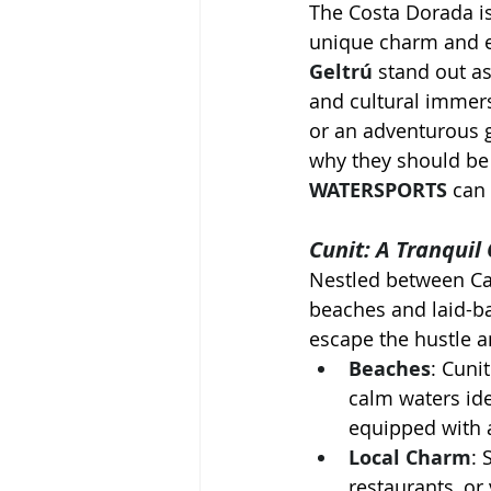
The Costa Dorada is
unique charm and e
Geltrú
 stand out as
and cultural immers
or an adventurous g
why they should be 
WATERSPORTS
 can
Cunit: A Tranquil
Nestled between Cal
beaches and laid-ba
escape the hustle an
Beaches
: Cuni
calm waters ide
equipped with 
Local Charm
: 
restaurants, or 