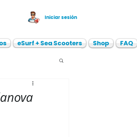
Iniciar sesión
os
eSurf + Sea Scooters
Shop
FAQ
lanova