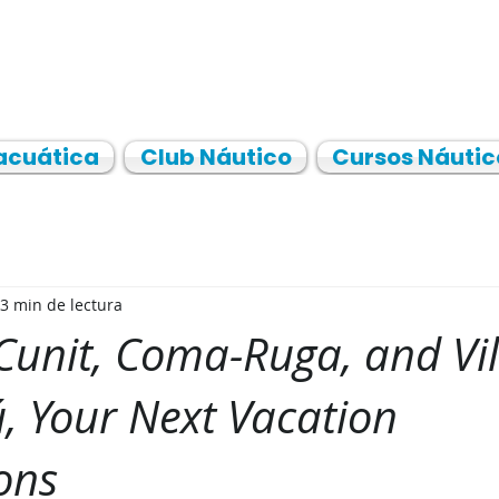
acuática
Club Náutico
Cursos Náutic
3 min de lectura
 Cunit, Coma-Ruga, and Vi
rú, Your Next Vacation
ons