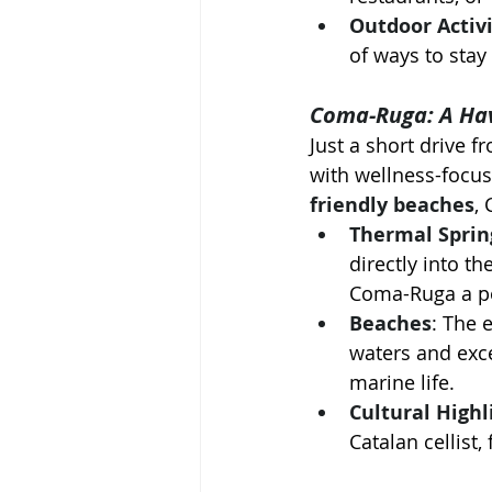
Outdoor Activi
of ways to stay
Coma-Ruga: A Hav
Just a short drive f
with wellness-focus
friendly beaches
,
Thermal Sprin
directly into t
Coma-Ruga a po
Beaches
: The 
waters and excel
marine life.
Cultural Highl
Catalan cellist,