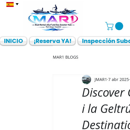
INICIO
¡Reserva YA!
Inspección Sub
MAR1 BLOGS
JMAR1
7 abr 2025
Discover
i la Gelt
Destinati