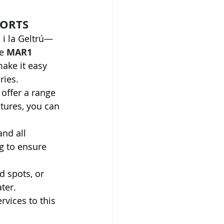
PORTS
i la Geltrú—
e 
MAR1 
ake it easy 
ries.
offer a range 
ntures, you can 
and all 
g to ensure 
d spots, or 
ter.
rvices to this 