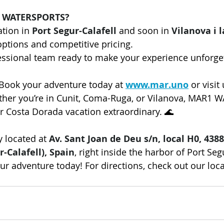
 WATERSPORTS?
tion in 
Port Segur-Calafell
 and soon in 
Vilanova i l
 options and competitive pricing.
fessional team ready to make your experience unforge
 Book your adventure today at 
www.mar.uno
 or visit
ether you’re in Cunit, Coma-Ruga, or Vilanova, MAR1
r Costa Dorada vacation extraordinary. 🌊
 located at 
Av. Sant Joan de Deu s/n, local H0, 4388
r-Calafell), Spain
, right inside the harbor of Port Segu
our adventure today! For directions, check out our loc