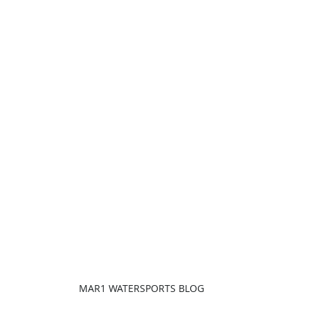
MAR1 WATERSPORTS BLOG